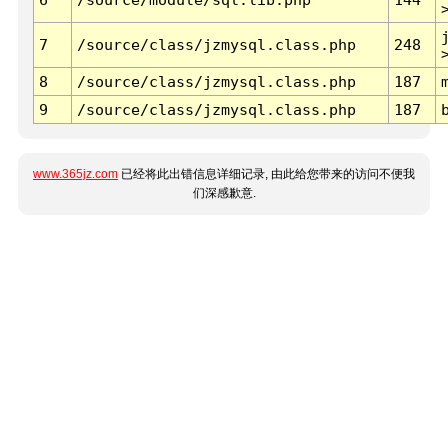
7
/source/class/jzmysql.class.php
248
8
/source/class/jzmysql.class.php
187
9
/source/class/jzmysql.class.php
187
www.365jz.com
已经将此出错信息详细记录, 由此给您带来的访问不便我
们深感歉意.