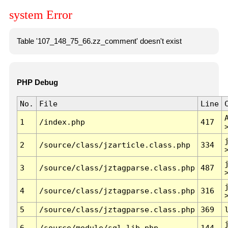
system Error
Table '107_148_75_66.zz_comment' doesn't exist
PHP Debug
No.
File
Line
1
/index.php
417
2
/source/class/jzarticle.class.php
334
3
/source/class/jztagparse.class.php
487
4
/source/class/jztagparse.class.php
316
5
/source/class/jztagparse.class.php
369
6
/source/module/sql.lib.php
144